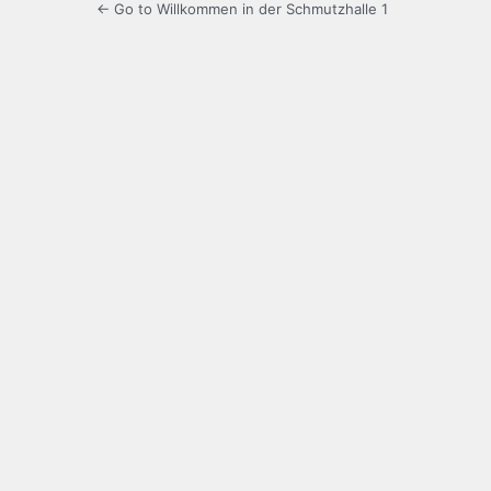
← Go to Willkommen in der Schmutzhalle 1