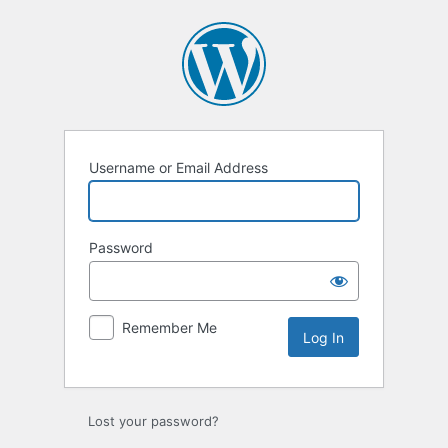
Log
In
Username or Email Address
Password
Remember Me
Lost your password?